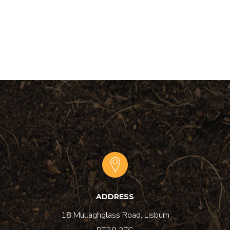
ADDRESS
18 Mullaghglass Road, Lisburn