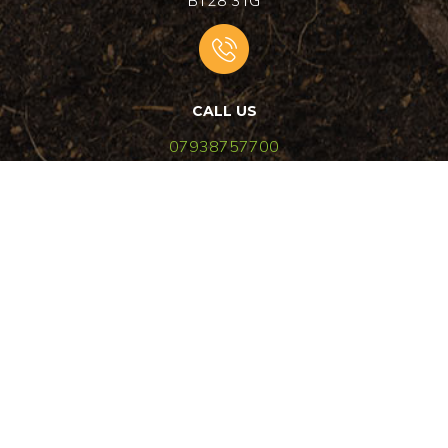
BT28 3TG
CALL US
07938757700
EMAIL US
aglandscaping4u@outlook.com
© 2024
AG Landscaping
|
All rights reserved
|
Design by