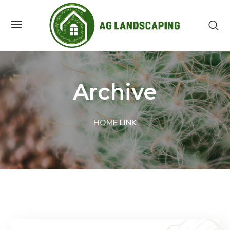
Archive
HOME
LINK