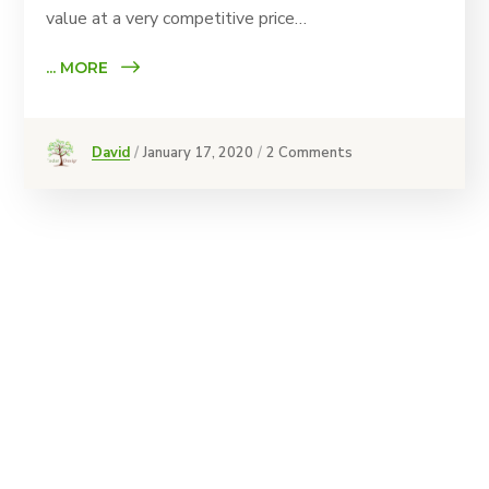
value at a very competitive price…
... MORE
David
January 17, 2020
2 Comments