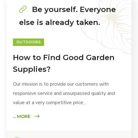
Be yourself. Everyone
else is already taken.
OUTDOORS
How to Find Good Garden
Supplies?
Our mission is to provide our customers with
responsive service and unsurpassed quality and
value at a very competitive price…
... MORE