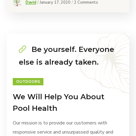
David
January 17, 2020
2 Comments
Be yourself. Everyone
else is already taken.
OUTDOORS
We Will Help You About
Pool Health
Our mission is to provide our customers with
responsive service and unsurpassed quality and