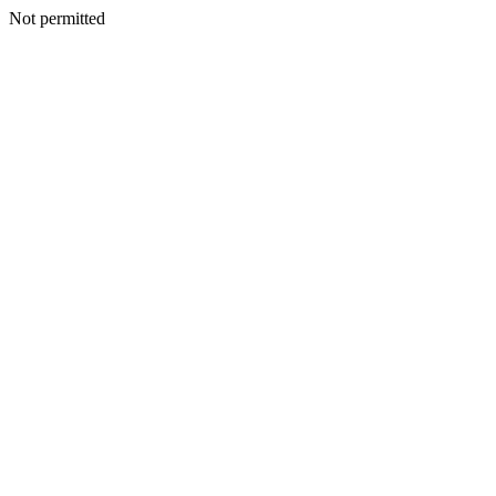
Not permitted