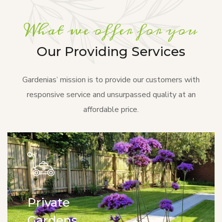
What we offer for you
Our Providing Services
Gardenias’ mission is to provide our customers with
responsive service and unsurpassed quality at an
affordable price.
Private
Gardens