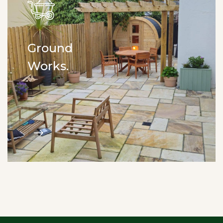
Ground
Works.
Drainage. Kerb installation.
Digger work. Driveways. Site clearance.