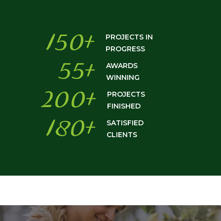
150
+
PROJECTS IN
PROGRESS
55
+
AWARDS
WINNING
200
+
PROJECTS
FINISHED
180
+
SATISFIED
CLIENTS