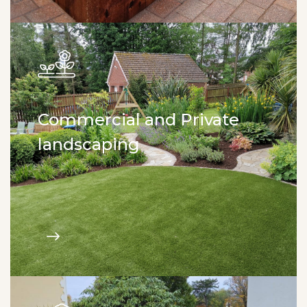
Commercial and Private
landscaping
Tree & shrubs planting. New lawn installation.
Flower beds. Hedge planting. Garden design.