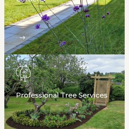
All aspects of paving. Fencing. Artificial grass.
Garden walls. Garden sheds. Design & build.
Professional Tree Services
Tree pruning. Tree felling. Woodland management.
Stump removal. Hedge trimming.