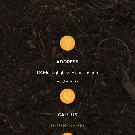
ADDRESS
18 Mullaghglass Road, Lisburn
BT28 3TG
CALL US
07938757700