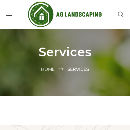
Services
HOME
SERVICES