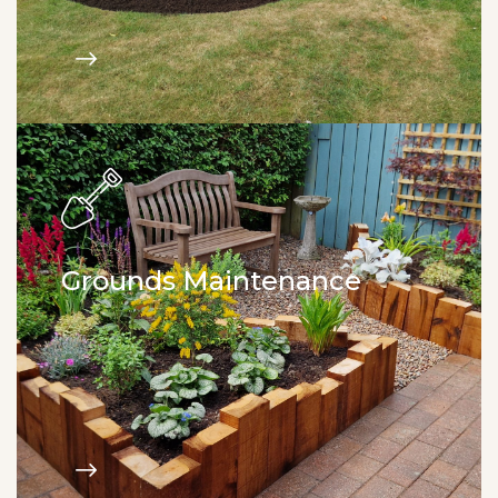
Grounds Maintenance
Maintenance packages. Grass cutting. Hedge
trimming. Weed control. Site clearance.