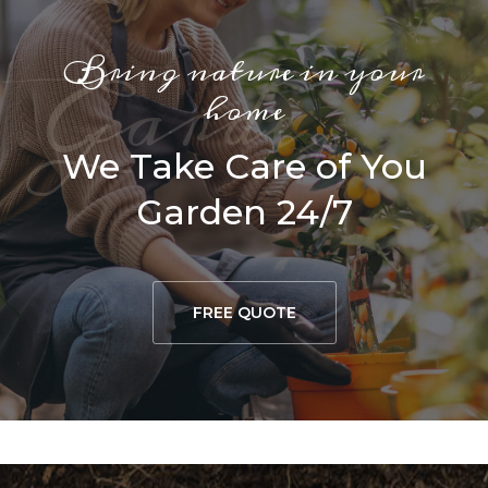
Bring nature in your
G
a
r
d
e
r
i
a
home
We Take Care of You
Garden 24/7
FREE QUOTE