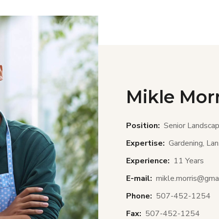
Mikle Morr
Position:
Senior Landscap
Expertise:
Gardening, Lans
Experience:
11 Years
E-mail:
mikle.morris@gma
Phone:
507-452-1254
Fax:
507-452-1254