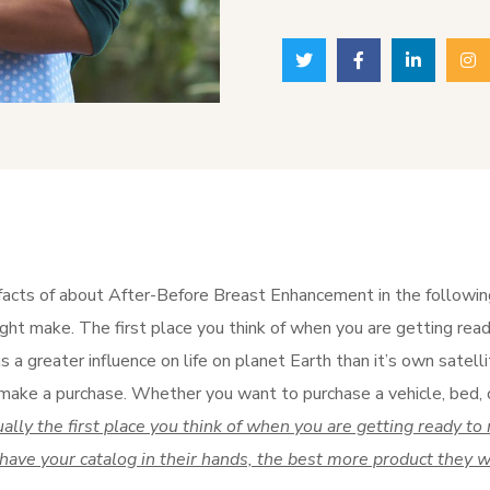
facts of about After-Before Breast Enhancement in the following.
ght make. The first place you think of when you are getting ready
 a greater influence on life on planet Earth than it’s own satelli
make a purchase. Whether you want to purchase a vehicle, bed, o
ually the first place you think of when you are getting ready 
 have your catalog in their hands, the best more product they wi