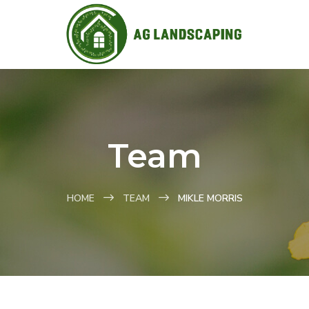
Team
HOME
TEAM
MIKLE MORRIS