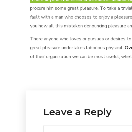
procure him some great pleasure. To take a trivi
fault with a man who chooses to enjoy a pleasure
you how all this mistaken denouncing pleasure and
There anyone who loves or pursues or desires to 
great pleasure undertakes laborious physical.
Ove
of their organization we can be most useful, whe
Leave a Reply