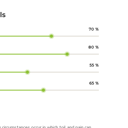
ls
70
%
80
%
55
%
65
%
 circumstances occur in which toil and pain can