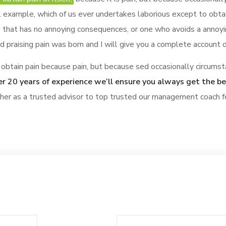
al example, which of us ever undertakes laborious except to obt
 that has no annoying consequences, or one who avoids a annoyi
 praising pain was born and I will give you a complete account 
obtain pain because pain, but because sed occasionally circumst
r 20 years of experience we’ll ensure you always get the b
ther as a trusted advisor to top trusted our management coach f