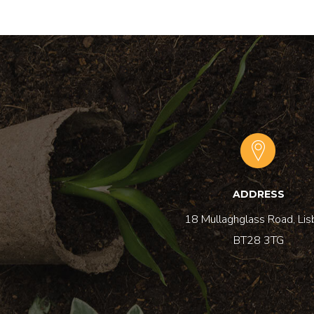
ADDRESS
18 Mullaghglass Road, Lis
BT28 3TG