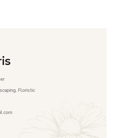
is
er
caping, Floristic
il.com