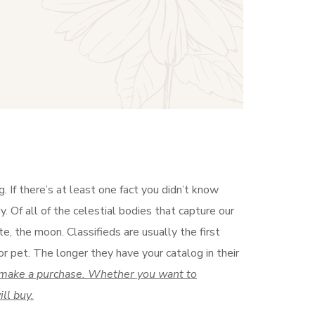
 If there’s at least one fact you didn’t know
. Of all of the celestial bodies that capture our
te, the moon. Classifieds are usually the first
r pet. The longer they have your catalog in their
to make a purchase. Whether you want to
ll buy.