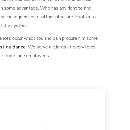
ain some advantage. Who has any right to find
ng consequences resultant pleasure. Explain to
of the system.
ances occur which toil and pain procure him some
est guidance.
We serve a clients at every level
or fronts line employees.