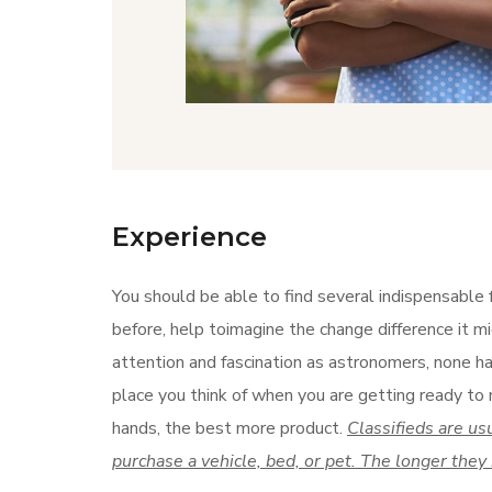
Experience
You should be able to find several indispensable 
before, help toimagine the change difference it mi
attention and fascination as astronomers, none has
place you think of when you are getting ready to 
hands, the best more product.
Classifieds are us
purchase a vehicle, bed, or pet. The longer they