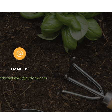
EMAIL US
andscaping4u@outlook.com