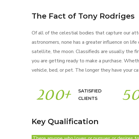
The Fact of Tony Rodriges
Of all of the celestial bodies that capture our att
astronomers, none has a greater influence on life 
satellite, the moon. Classifieds are usually the fi
you are getting ready to make a purchase. Wheth
vehicle, bed, or pet. The longer they have your cat
200
+
5
SATISFIED
CLIENTS
Key Qualification
There anyone who loves or pursues or desires to o