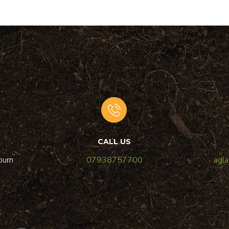
CALL US
burn
07938757700
agl