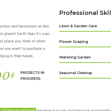
Professional Skil
ention and fascination as like
Lawn & Garden Care
on planet Earth than it’s own
rst place you think of when
Flower Scaping
er you want to purchase a
alog in their hands,
Watering Garden
00
+
PROJECTS IN
Seasonal Cleanup
PROGRESS
btain pain of itself,
because it is pain, but because occasionally