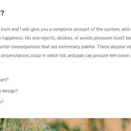
y?
 born and I will give you a complete account of the system, and
 happiness. No one rejects, dislikes, or avoids pleasure itself, 
nter consequences that are extremely painful. There anyone who
ly circumstances occur in which toil and pain can procure him some
tart?
a design?
e?