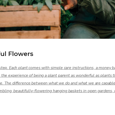
ul Flowers
step. Each plant comes with simple care instructions, a money ba
e the experience of being a plant parent as wonderful as plant
e. The difference between what we do and what we are capable 
ling, beautifully-flowering hanging baskets in open gardens, 