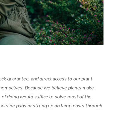
ck guarantee, and direct access to our plant
s themselves. Because we believe plants make
of doing would suffice to solve most of the
outside pubs or strung up on lamp posts through