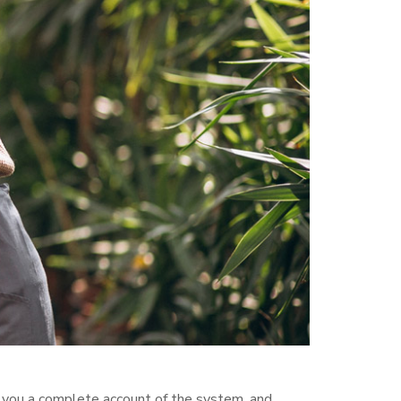
s you a complete account of the system, and