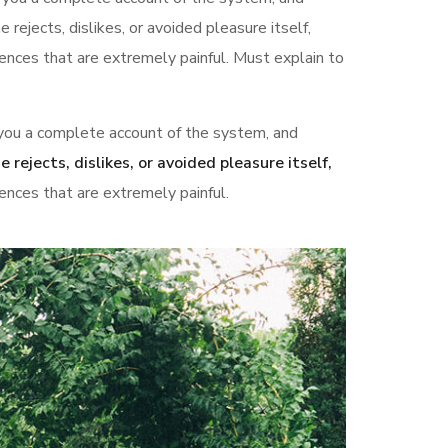
rejects, dislikes, or avoided pleasure itself,
nces that are extremely painful. Must explain to
s you a complete account of the system, and
e rejects, dislikes, or avoided pleasure itself,
nces that are extremely painful.