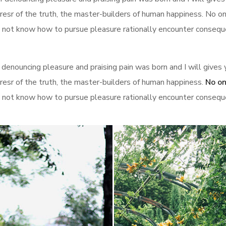
sr of the truth, the master-builders of human happiness. No one 
 not know how to pursue pleasure rationally encounter conseque
 denouncing pleasure and praising pain was born and I will give
resr of the truth, the master-builders of human happiness.
No on
 not know how to pursue pleasure rationally encounter conseque