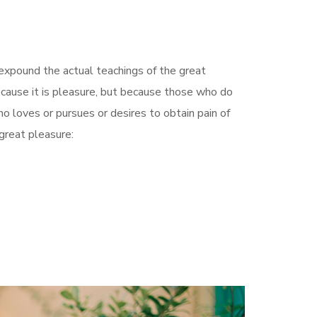
 expound the actual teachings of the great
because it is pleasure, but because those who do
 loves or pursues or desires to obtain pain of
 great pleasure: