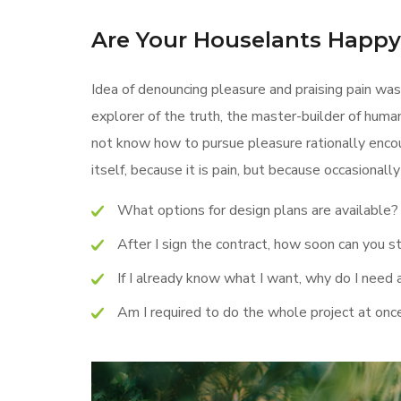
Are Your Houselants Happ
Idea of denouncing pleasure and praising pain was
explorer of the truth, the master-builder of human
not know how to pursue pleasure rationally encou
itself, because it is pain, but because occasional
What options for design plans are available?
After I sign the contract, how soon can you s
If I already know what I want, why do I need 
Am I required to do the whole project at onc