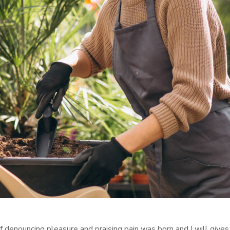
f denouncing pleasure and praising pain was born and I will give