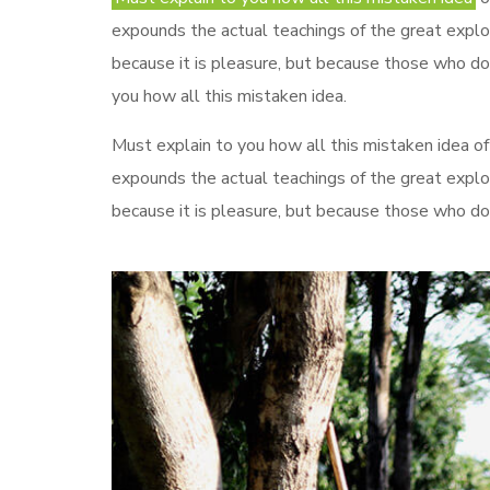
expounds the actual teachings of the great explore
because it is pleasure, but because those who do
you how all this mistaken idea.
Must explain to you how all this mistaken idea of
expounds the actual teachings of the great explo
because it is pleasure, but because those who do