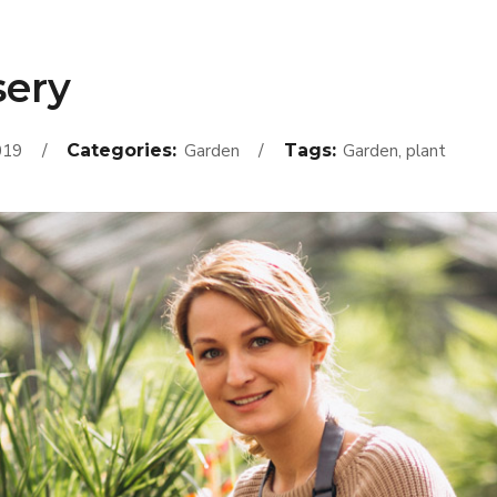
sery
019
Categories:
Garden
Tags:
Garden, plant