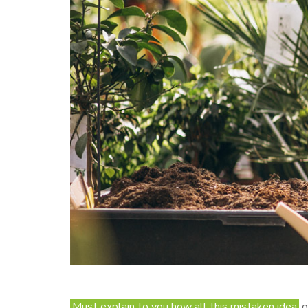
Must explain to you how all this mistaken idea
o