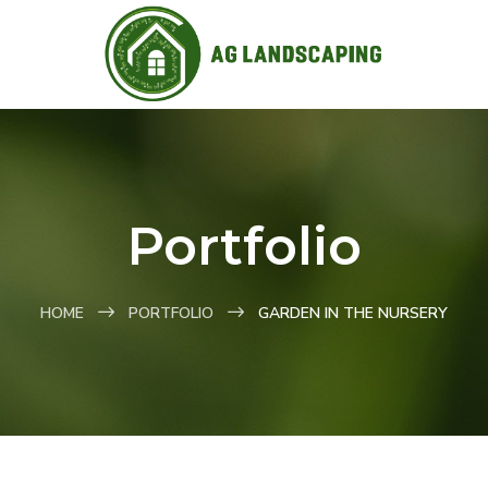
Portfolio
HOME
PORTFOLIO
GARDEN IN THE NURSERY