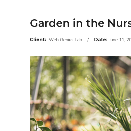
Garden in the Nur
Client:
Web Genius Lab
Date:
June 11, 2