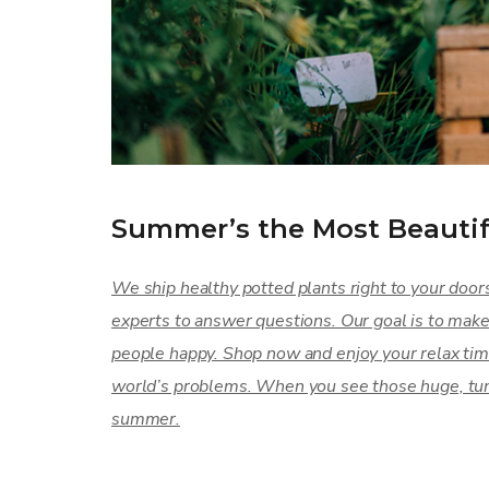
Summer’s the Most Beautif
We ship healthy potted plants right to your door
experts to answer questions. Our goal is to mak
people happy. Shop now and enjoy your relax tim
world’s problems. When you see those huge, tumb
summer.