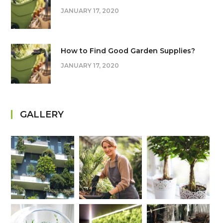
JANUARY 17, 2020
How to Find Good Garden Supplies?
JANUARY 17, 2020
GALLERY