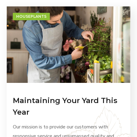
HOUSEPLANTS
Maintaining Your Yard This
Year
Our mission is to provide our customers with
responsive service and unsurpassed quality and