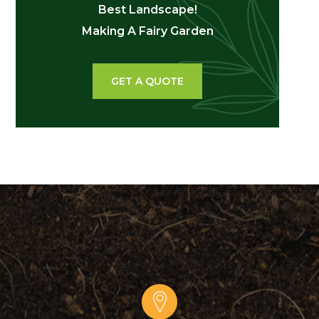
Best Landscape!
Making A Fairy Garden
GET A QUOTE