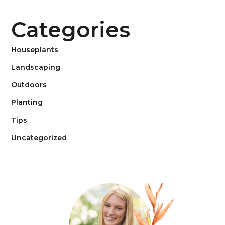
Categories
Houseplants
Landscaping
Outdoors
Planting
Tips
Uncategorized