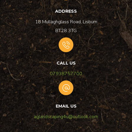
ADDRESS
18 Mullaghglass Road, Lisburn
BT28 3TG
CALL US
07938757700
EMAIL US
aglandscaping4u@outlook.com