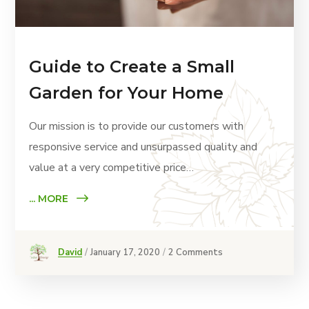
Guide to Create a Small
Garden for Your Home
Our mission is to provide our customers with
responsive service and unsurpassed quality and
value at a very competitive price…
... MORE
David
January 17, 2020
2 Comments