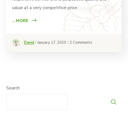
value at a very competitive price…
... MORE
David
January 17, 2020
2 Comments
Search