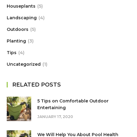
Houseplants
5
Landscaping
4
Outdoors
5
Planting
3
Tips
4
Uncategorized
1
RELATED POSTS
5 Tips on Сomfortable Outdoor
Entertaining
JANUARY 17, 2020
We Will Help You About Pool Health