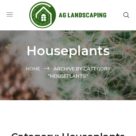
Houseplants
HOME
ARCHIVE BY CATEGORY
"HOUSEPLANTS"