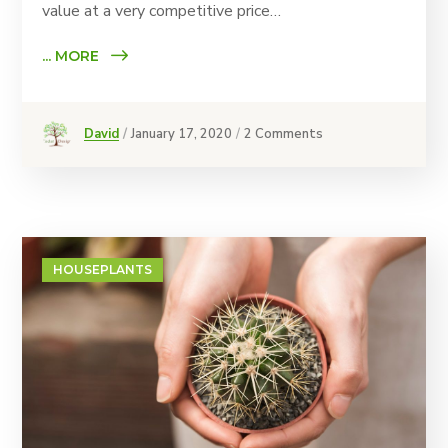
value at a very competitive price…
... MORE
David
January 17, 2020
2 Comments
HOUSEPLANTS