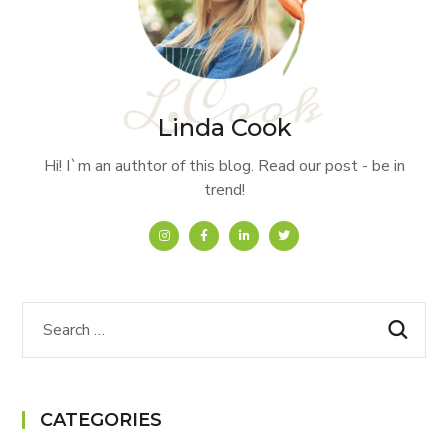
Linda Cook
Hi! I`m an authtor of this blog. Read our post - be in
trend!
CATEGORIES