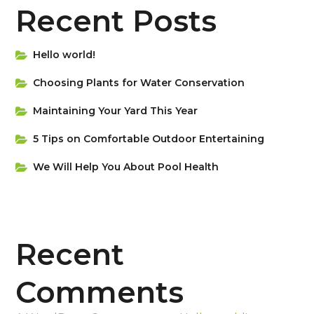
Recent Posts
Hello world!
Choosing Plants for Water Conservation
Maintaining Your Yard This Year
5 Tips on Сomfortable Outdoor Entertaining
We Will Help You About Pool Health
Recent
Comments