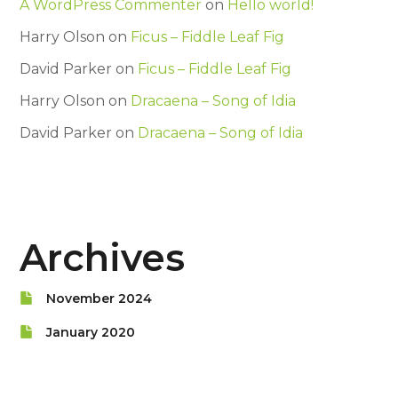
A WordPress Commenter
on
Hello world!
Harry Olson
on
Ficus – Fiddle Leaf Fig
David Parker
on
Ficus – Fiddle Leaf Fig
Harry Olson
on
Dracaena – Song of Idia
David Parker
on
Dracaena – Song of Idia
Archives
November 2024
January 2020