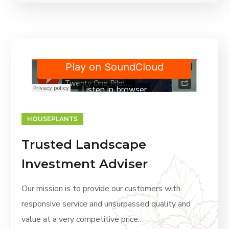
HOUSEPLANTS
Trusted Landscape
Investment Adviser
Our mission is to provide our customers with
responsive service and unsurpassed quality and
value at a very competitive price…