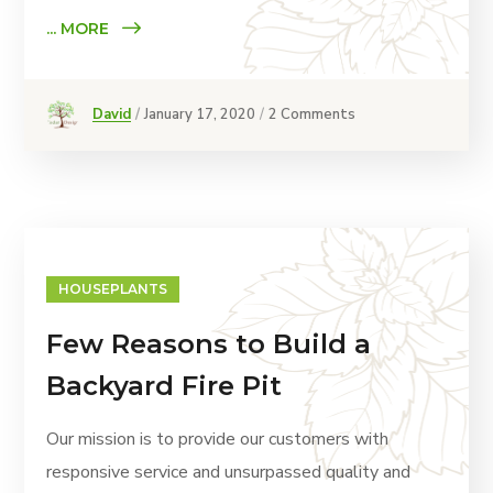
... MORE
David
January 17, 2020
2 Comments
HOUSEPLANTS
Few Reasons to Build a
Backyard Fire Pit
Our mission is to provide our customers with
responsive service and unsurpassed quality and