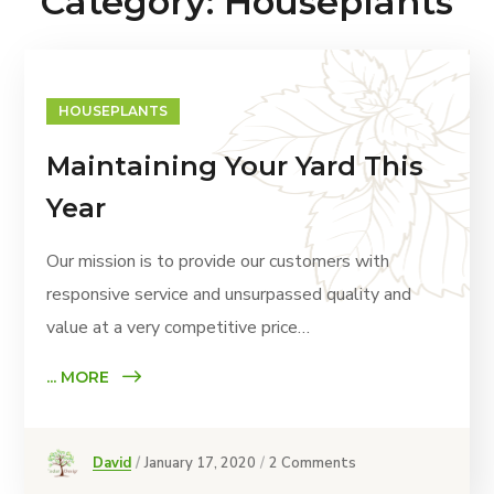
Category: Houseplants
HOUSEPLANTS
Maintaining Your Yard This
Year
Our mission is to provide our customers with
responsive service and unsurpassed quality and
value at a very competitive price…
... MORE
David
January 17, 2020
2 Comments