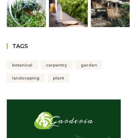
TAGS
botanical
carpentry
garden
landscaping
plant