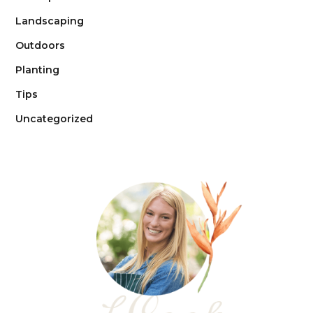
Landscaping
Outdoors
Planting
Tips
Uncategorized