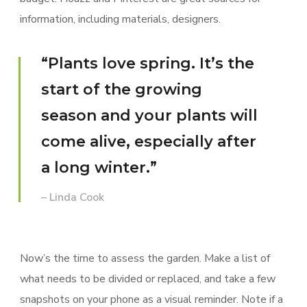
information, including materials, designers.
“Plants love spring. It’s the
start of the growing
season and your plants will
come alive, especially after
a long winter.”
– Linda Cook
Now’s the time to assess the garden. Make a list of
what needs to be divided or replaced, and take a few
snapshots on your phone as a visual reminder. Note if a