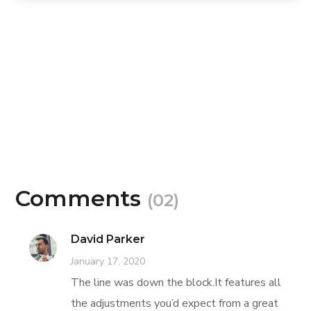
Comments
(02)
David Parker
January 17, 2020
The line was down the block.It features all
the adjustments you’d expect from a great