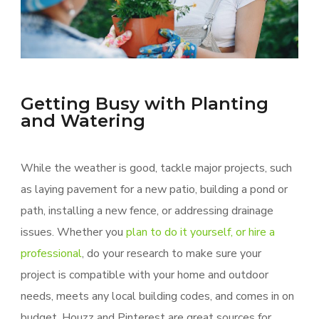
Getting Busy with Planting
and Watering
While the weather is good, tackle major projects, such
as laying pavement for a new patio, building a pond or
path, installing a new fence, or addressing drainage
issues. Whether you
plan to do it yourself, or hire a
professional
, do your research to make sure your
project is compatible with your home and outdoor
needs, meets any local building codes, and comes in on
budget. Houzz and Pinterest are great sources for