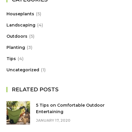
Houseplants
5
Landscaping
4
Outdoors
5
Planting
3
Tips
4
Uncategorized
1
RELATED POSTS
5 Tips on Сomfortable Outdoor
Entertaining
JANUARY 17, 2020