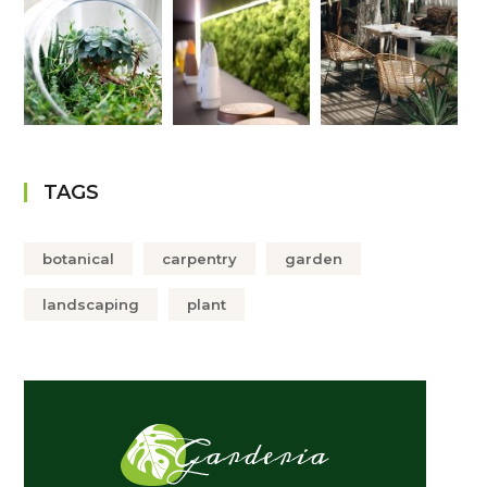
TAGS
botanical
carpentry
garden
landscaping
plant