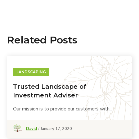
Related Posts
LANDSCAPING
Trusted Landscape of
Investment Adviser
Our mission is to provide our customers with...
David
January 17, 2020