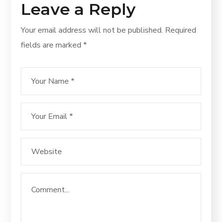
Leave a Reply
Your email address will not be published.
Required
fields are marked
*