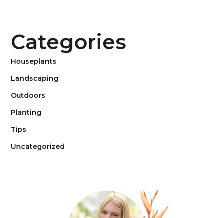
Categories
Houseplants
Landscaping
Outdoors
Planting
Tips
Uncategorized