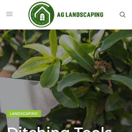
LANDSCAPING