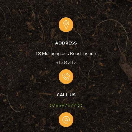
ADDRESS
18 Mullaghglass Road, Lisburn
BT28 3TG
CALL US
07938757700