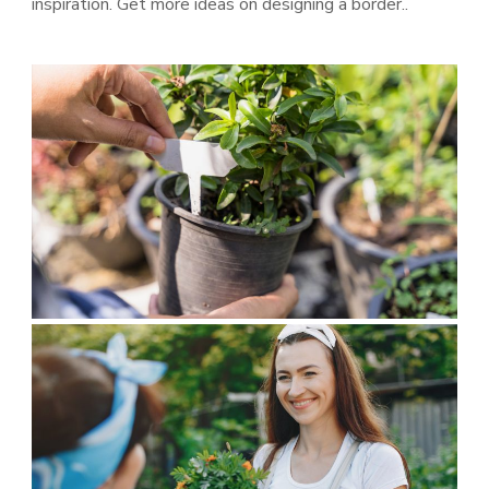
inspiration. Get more ideas on designing a border..