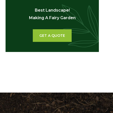
Best Landscape!
Making A Fairy Garden
GET A QUOTE