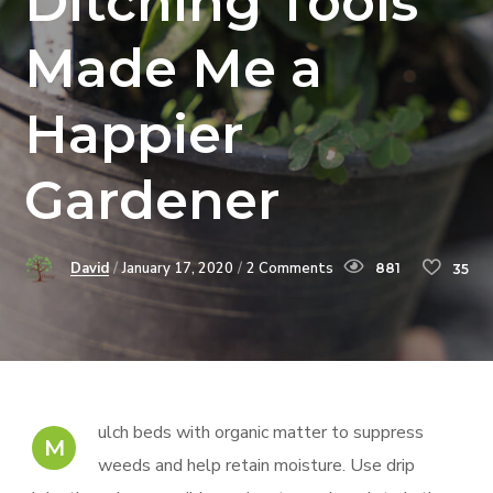
Ditching Tools
Made Me a
Happier
Gardener
David
January 17, 2020
2 Comments
881
35
ulch beds with organic matter to suppress
M
weeds and help retain moisture. Use drip