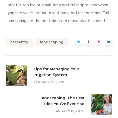
plant is too big or small for a particular spot, and when
you see varieties that might work better together. Fall
and spring are the best times to move plants around.
carpentry
landscaping
Tips for Managing Your
Irrigation System
JANUARY 17, 2020
Landscaping: The Best
Idea You’ve Ever Had
JANUARY 17, 2020