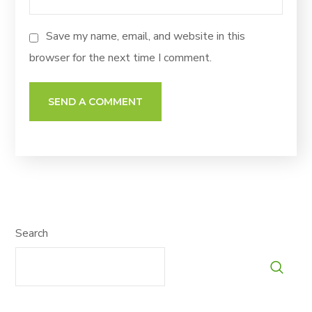
Save my name, email, and website in this
browser for the next time I comment.
Search