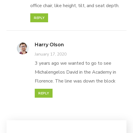
office chair, like height, tilt, and seat depth.
REPLY
Harry Olson
January 17, 2020
3 years ago we wanted to go to see
Michalengelos David in the Academy in
Florence. The line was down the block
REPLY