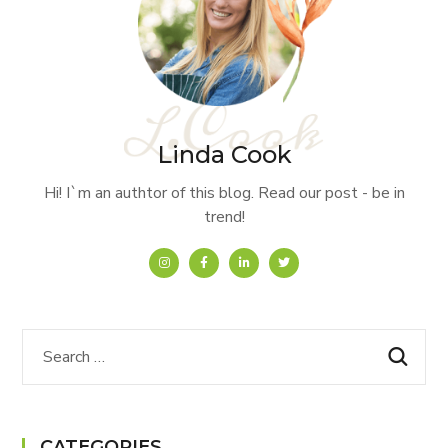
Linda Cook
Hi! I`m an authtor of this blog. Read our post - be in
trend!
CATEGORIES