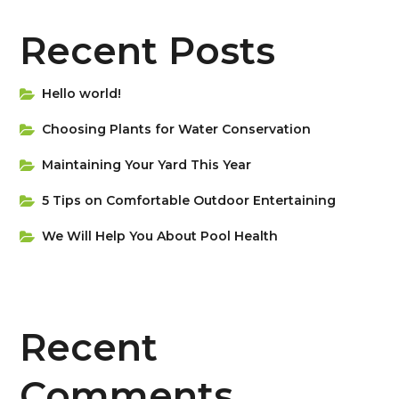
Recent Posts
Hello world!
Choosing Plants for Water Conservation
Maintaining Your Yard This Year
5 Tips on Сomfortable Outdoor Entertaining
We Will Help You About Pool Health
Recent
Comments