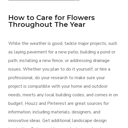
How to Care for Flowers
Throughout The Year
While the weather is good, tackle major projects, such
as laying pavement for a new patio, building a pond or
path, installing a new fence, or addressing drainage
issues. Whether you plan to do it yourself, or hire a
professional, do your research to make sure your
project is compatible with your home and outdoor
needs, meets any local building codes, and comes in on
budget. Houzz and Pinterest are great sources for
information, including materials, designers, and
innovative ideas. Get additional landscape design