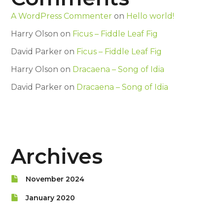
A WordPress Commenter
on
Hello world!
Harry Olson
on
Ficus – Fiddle Leaf Fig
David Parker
on
Ficus – Fiddle Leaf Fig
Harry Olson
on
Dracaena – Song of Idia
David Parker
on
Dracaena – Song of Idia
Archives
November 2024
January 2020