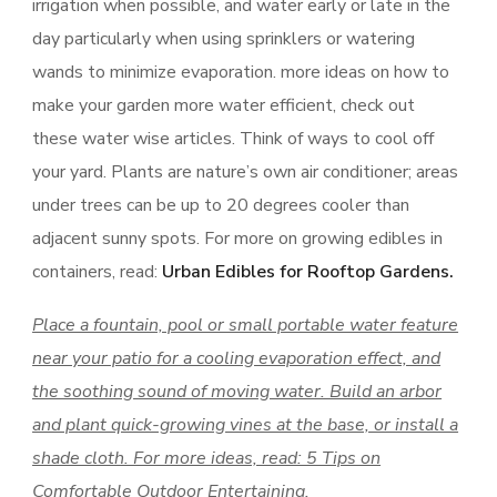
irrigation when possible, and water early or late in the
day particularly when using sprinklers or watering
wands to minimize evaporation. more ideas on how to
make your garden more water efficient, check out
these water wise articles. Think of ways to cool off
your yard. Plants are nature’s own air conditioner; areas
under trees can be up to 20 degrees cooler than
adjacent sunny spots. For more on growing edibles in
containers, read:
Urban Edibles for Rooftop Gardens.
Place a fountain, pool or small portable water feature
near your patio for a cooling evaporation effect, and
the soothing sound of moving water. Build an arbor
and plant quick-growing vines at the base, or install a
shade cloth. For more ideas, read: 5 Tips on
Comfortable Outdoor Entertaining.