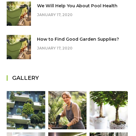
We Will Help You About Pool Health
JANUARY 17, 2020
How to Find Good Garden Supplies?
JANUARY 17, 2020
GALLERY