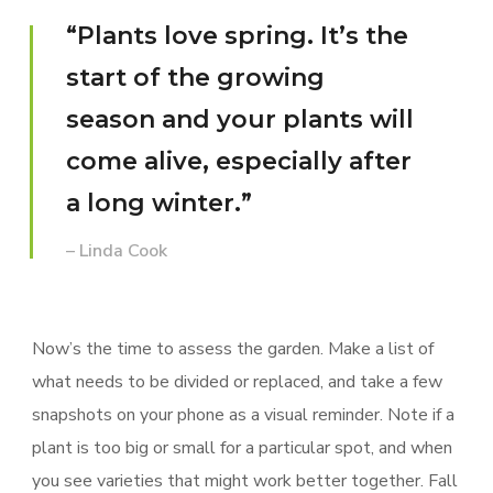
“Plants love spring. It’s the
start of the growing
season and your plants will
come alive, especially after
a long winter.”
– Linda Cook
Now’s the time to assess the garden. Make a list of
what needs to be divided or replaced, and take a few
snapshots on your phone as a visual reminder. Note if a
plant is too big or small for a particular spot, and when
you see varieties that might work better together. Fall