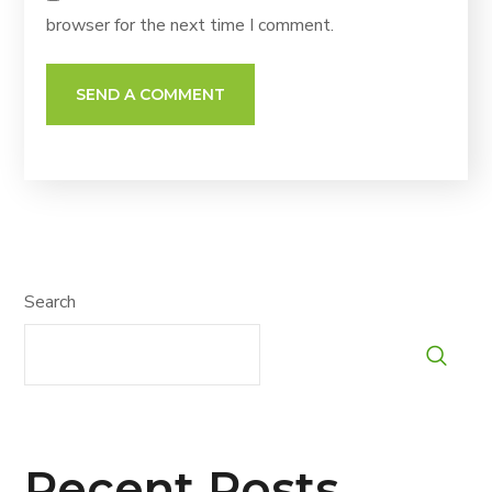
browser for the next time I comment.
Search
Recent Posts