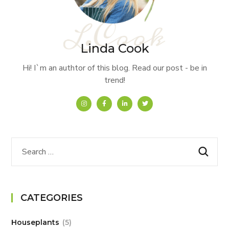
Linda Cook
Hi! I`m an authtor of this blog. Read our post - be in
trend!
CATEGORIES
Houseplants
5