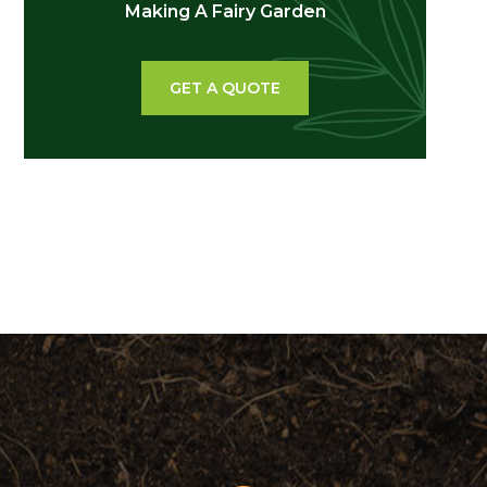
Making A Fairy Garden
GET A QUOTE