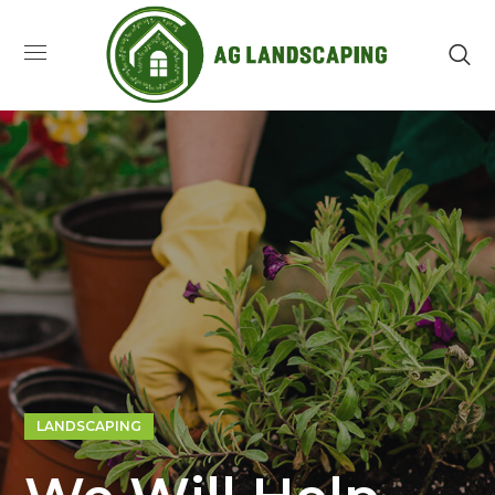
LANDSCAPING