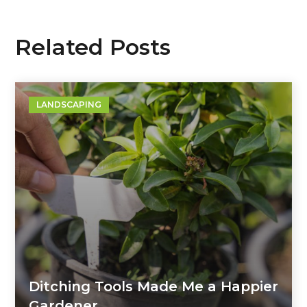
Related Posts
LANDSCAPING
Ditching Tools Made Me a Happier
Gardener