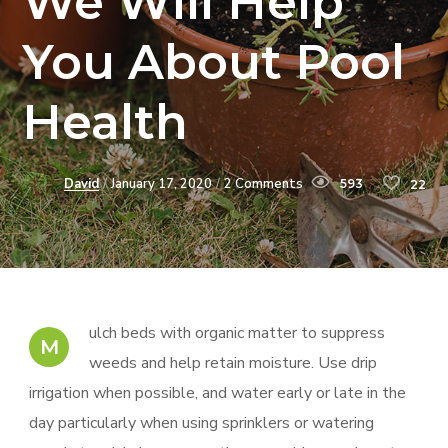
We Will Help
You About Pool
Health
David
January 17, 2020
2 Comments
593
22
ulch beds with organic matter to suppress
M
weeds and help retain moisture. Use drip
irrigation when possible, and water early or late in the
day particularly when using sprinklers or watering