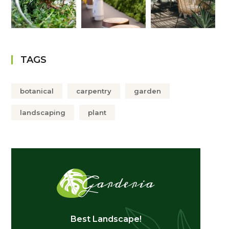
TAGS
botanical
carpentry
garden
landscaping
plant
Best Landscape!