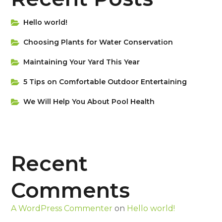
Hello world!
Choosing Plants for Water Conservation
Maintaining Your Yard This Year
5 Tips on Сomfortable Outdoor Entertaining
We Will Help You About Pool Health
Recent
Comments
A WordPress Commenter
on
Hello world!