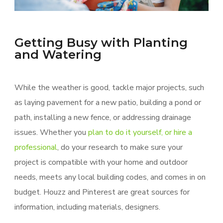
Getting Busy with Planting
and Watering
While the weather is good, tackle major projects, such
as laying pavement for a new patio, building a pond or
path, installing a new fence, or addressing drainage
issues. Whether you
plan to do it yourself, or hire a
professional
, do your research to make sure your
project is compatible with your home and outdoor
needs, meets any local building codes, and comes in on
budget. Houzz and Pinterest are great sources for
information, including materials, designers.