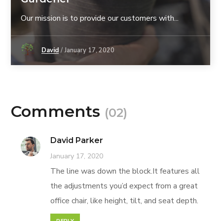
Our mission is to provide our customers with...
David
January 17, 2020
Comments
(02)
David Parker
January 17, 2020
The line was down the block.It features all
the adjustments you’d expect from a great
office chair, like height, tilt, and seat depth.