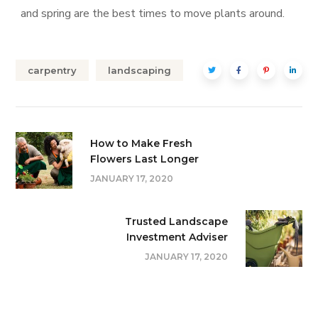
and spring are the best times to move plants around.
carpentry
landscaping
How to Make Fresh
Flowers Last Longer
JANUARY 17, 2020
Trusted Landscape
Investment Adviser
JANUARY 17, 2020