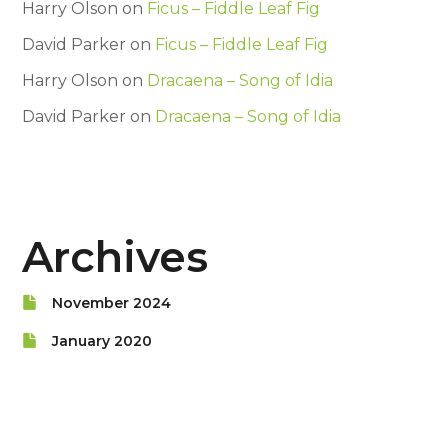
Harry Olson
on
Ficus – Fiddle Leaf Fig
David Parker
on
Ficus – Fiddle Leaf Fig
Harry Olson
on
Dracaena – Song of Idia
David Parker
on
Dracaena – Song of Idia
Archives
November 2024
January 2020