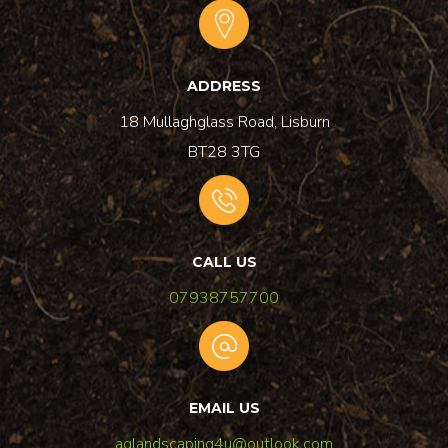
ADDRESS
18 Mullaghglass Road, Lisburn
BT28 3TG
CALL US
07938757700
EMAIL US
aglandscaping4u@outlook.com