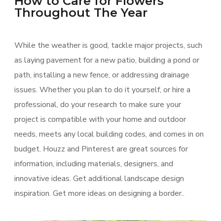
How to Care for Flowers
Throughout The Year
While the weather is good, tackle major projects, such
as laying pavement for a new patio, building a pond or
path, installing a new fence, or addressing drainage
issues. Whether you plan to do it yourself, or hire a
professional, do your research to make sure your
project is compatible with your home and outdoor
needs, meets any local building codes, and comes in on
budget. Houzz and Pinterest are great sources for
information, including materials, designers, and
innovative ideas. Get additional landscape design
inspiration. Get more ideas on designing a border..