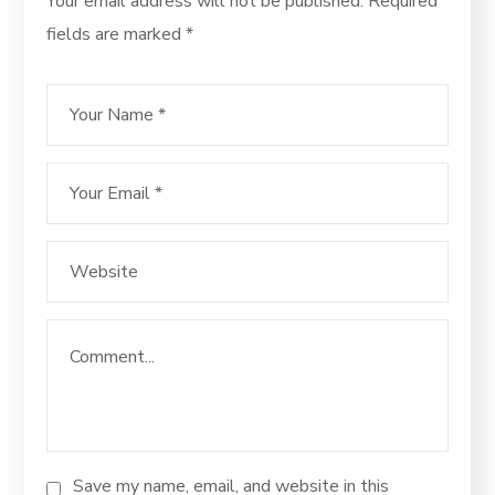
Your email address will not be published.
Required
fields are marked
*
Save my name, email, and website in this