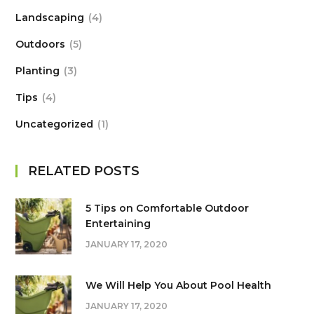
Landscaping
4
Outdoors
5
Planting
3
Tips
4
Uncategorized
1
RELATED POSTS
5 Tips on Сomfortable Outdoor
Entertaining
JANUARY 17, 2020
We Will Help You About Pool Health
JANUARY 17, 2020