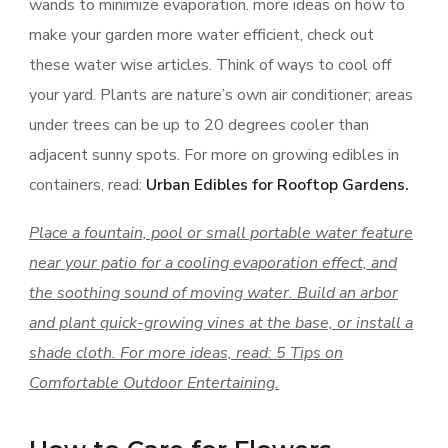
wands to minimize evaporation. more ideas on how to
make your garden more water efficient, check out
these water wise articles. Think of ways to cool off
your yard. Plants are nature’s own air conditioner; areas
under trees can be up to 20 degrees cooler than
adjacent sunny spots. For more on growing edibles in
containers, read:
Urban Edibles for Rooftop Gardens.
Place a fountain, pool or small portable water feature
near your patio for a cooling evaporation effect, and
the soothing sound of moving water. Build an arbor
and plant quick-growing vines at the base, or install a
shade cloth. For more ideas, read: 5 Tips on
Comfortable Outdoor Entertaining.