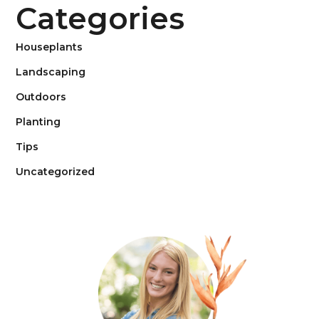
Categories
Houseplants
Landscaping
Outdoors
Planting
Tips
Uncategorized