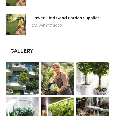
How to Find Good Garden Supplies?
JANUARY 17, 2020
GALLERY