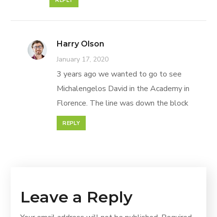
REPLY
Harry Olson
January 17, 2020
3 years ago we wanted to go to see
Michalengelos David in the Academy in
Florence. The line was down the block
REPLY
Leave a Reply